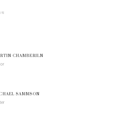
情報
RTIN CHAMBERILN
tor
CHAEL SAMMSON
ter