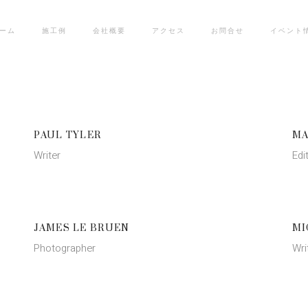
ーム
施工例
会社概要
アクセス
お問合せ
イベント
PAUL TYLER
MA
Writer
Edi
JAMES LE BRUEN
MI
Photographer
Wri