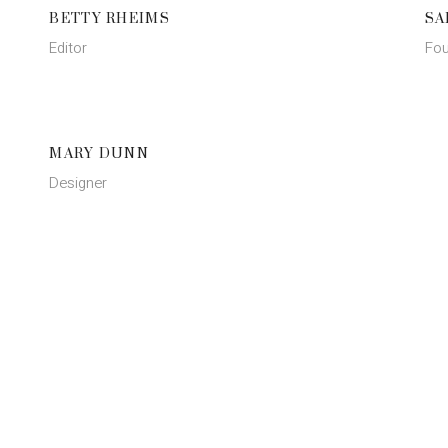
BETTY RHEIMS
SA
Editor
Fou
MARY DUNN
Designer