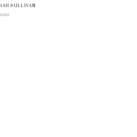
RAH SULLIVAN
nder