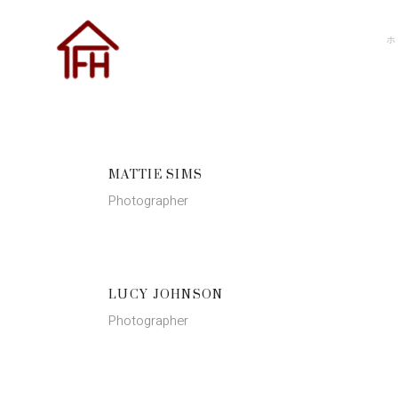
ホ
MATTIE SIMS
Photographer
LUCY JOHNSON
Photographer