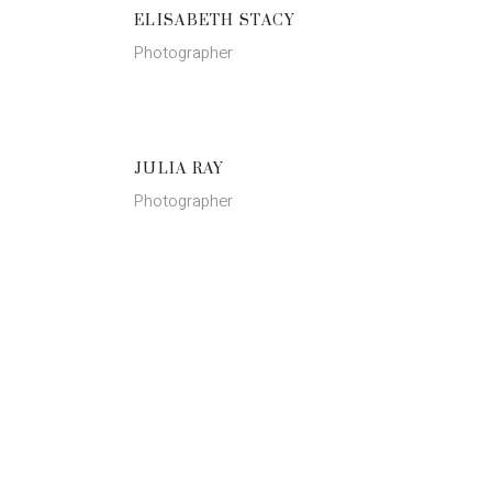
ELISABETH STACY
Photographer
JULIA RAY
Photographer